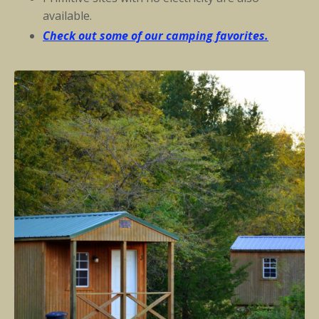
available.
Check out some of our camping favorites.