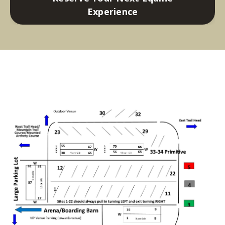
Experience