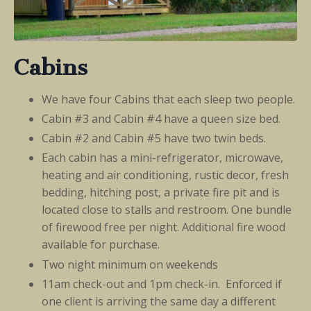
Cabins
We have four Cabins that each sleep two people.
Cabin #3 and Cabin #4 have a queen size bed.
Cabin #2 and Cabin #5 have two twin beds.
Each cabin has a mini-refrigerator, microwave,
heating and air conditioning, rustic decor, fresh
bedding, hitching post, a private fire pit and is
located close to stalls and restroom. One bundle
of firewood free per night. Additional fire wood
available for purchase.
Two night minimum on weekends
11am check-out and 1pm check-in. Enforced if
one client is arriving the same day a different