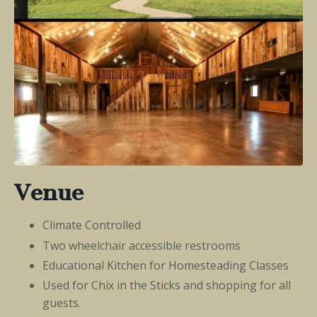
Venue
Climate Controlled
Two wheelchair accessible restrooms
Educational Kitchen for Homesteading Classes
Used for Chix in the Sticks and shopping for all
guests.