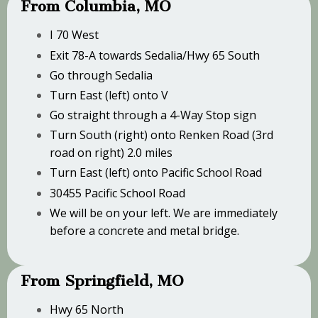
From Columbia, MO
I 70 West
Exit 78-A towards Sedalia/Hwy 65 South
Go through Sedalia
Turn East (left) onto V
Go straight through a 4-Way Stop sign
Turn South (right) onto Renken Road (3rd
road on right) 2.0 miles
Turn East (left) onto Pacific School Road
30455 Pacific School Road
We will be on your left. We are immediately
before a concrete and metal bridge.
From Springfield, MO
Hwy 65 North