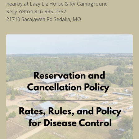
nearby at
Lazy Liz Horse & RV Campground
Kelly Yelton 816-935-2357
21710 Sacajawea Rd Sedalia, MO