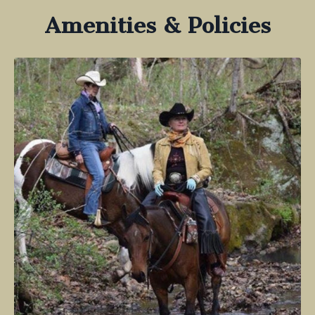
Amenities & Policies