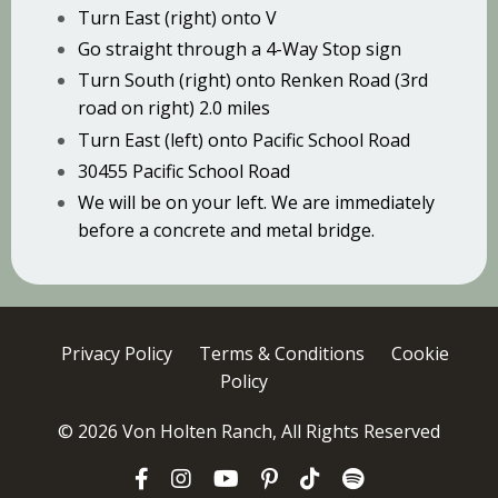
Turn East (right) onto V
Go straight through a 4-Way Stop sign
Turn South (right) onto Renken Road (3rd
road on right) 2.0 miles
Turn East (left) onto Pacific School Road
30455 Pacific School Road
We will be on your left. We are immediately
before a concrete and metal bridge.
Privacy Policy
Terms & Conditions
Cookie
Policy
© 2026 Von Holten Ranch, All Rights Reserved