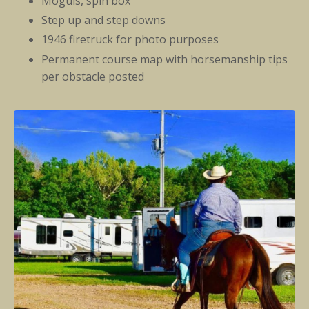
Moguls, spin box
Step up and step downs
1946 firetruck for photo purposes
Permanent course map with horsemanship tips
per obstacle posted