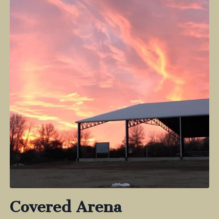
Covered Arena