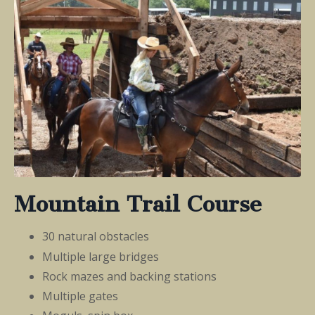
Mountain Trail Course
30 natural obstacles
Multiple large bridges
Rock mazes and backing stations
Multiple gates