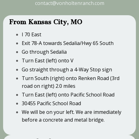
contact@vonholtenranch.com
From Kansas City, MO
I 70 East
Exit 78-A towards Sedalia/Hwy 65 South
Go through Sedalia
Turn East (left) onto V
Go straight through a 4-Way Stop sign
Turn South (right) onto Renken Road (3rd
road on right) 2.0 miles
Turn East (left) onto Pacific School Road
30455 Pacific School Road
We will be on your left. We are immediately
before a concrete and metal bridge.