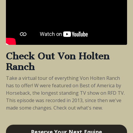
Check Out Von Holten
Ranch
Take a virtual tour of everything Von Holten Ranch
has to offer! W were featured on Best of America by
Horseback, the longest standing TV show on RFD TV.
This episode was recorded in 2013, since then we've
made some changes. Check out what's new.
Reserve Your Next Equine