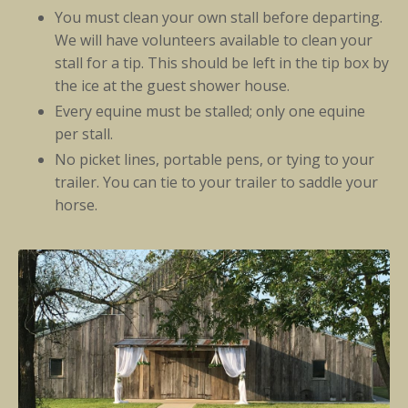
You must clean your own stall before departing.
We will have volunteers available to clean your
stall for a tip. This should be left in the tip box by
the ice at the guest shower house.
Every equine must be stalled; only one equine
per stall.
No picket lines, portable pens, or tying to your
trailer. You can tie to your trailer to saddle your
horse.