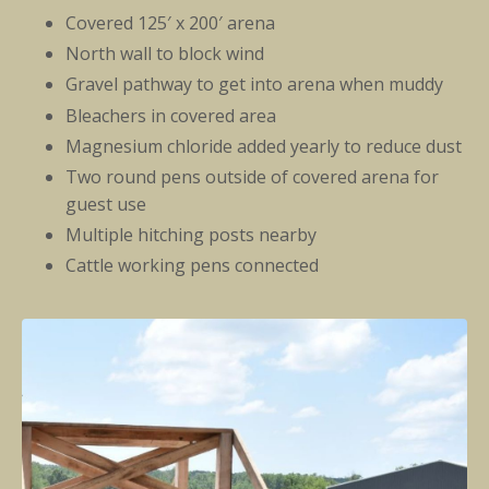
Covered 125′ x 200′ arena
North wall to block wind
Gravel pathway to get into arena when muddy
Bleachers in covered area
Magnesium chloride added yearly to reduce dust
Two round pens outside of covered arena for
guest use
Multiple hitching posts nearby
Cattle working pens connected