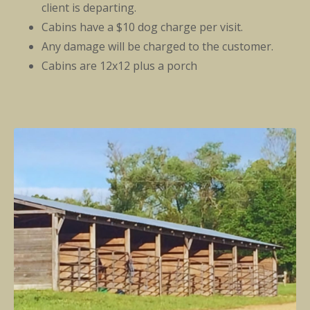
client is departing.
Cabins have a $10 dog charge per visit.
Any damage will be charged to the customer.
Cabins are 12x12 plus a porch