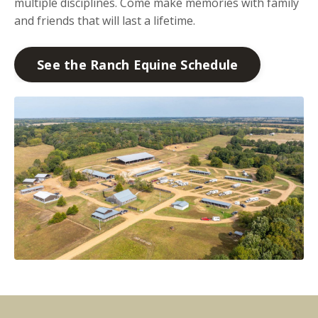
multiple disciplines. Come make memories with family
and friends that will last a lifetime.
See the Ranch Equine Schedule