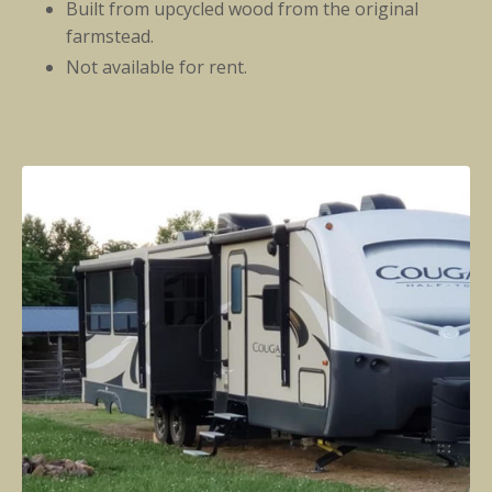
Built from upcycled wood from the original
farmstead.
Not available for rent.