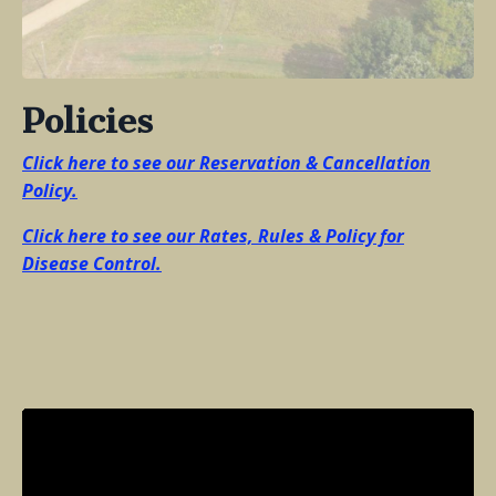
Policies
Click here to see our Reservation & Cancellation
Policy.
Click here to see our Rates, Rules & Policy for
Disease Control
.