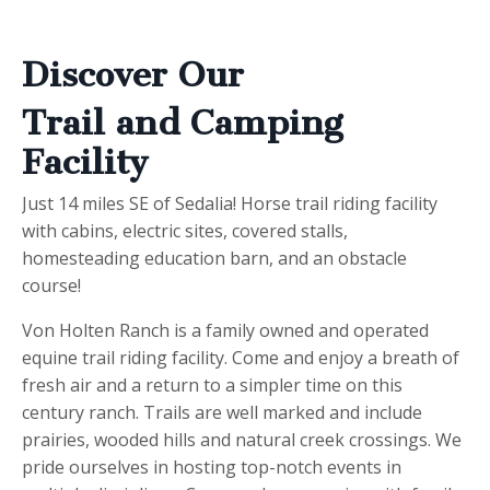
Discover Our
Trail and Camping
Facility
Just 14 miles SE of Sedalia! Horse trail riding facility
with cabins, electric sites, covered stalls,
homesteading education barn, and an obstacle
course!
Von Holten Ranch is a family owned and operated
equine trail riding facility. Come and enjoy a breath of
fresh air and a return to a simpler time on this
century ranch. Trails are well marked and include
prairies, wooded hills and natural creek crossings. We
pride ourselves in hosting top-notch events in