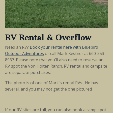
RV Rental & Overflow
Need an RV?
Book your rental here
with Bluebird
Outdoor Adventures
or call
Mark Kestner at 660-553-
8937.
Please note that you'll also need to reserve an
RV spot the Von Holten Ranch. RV rental and campsite
are separate purchases.
The photo is of one of Mark's rental RVs. He has
several, and you may not get the one pictured.
If our RV sites are full, you can also book a camp spot