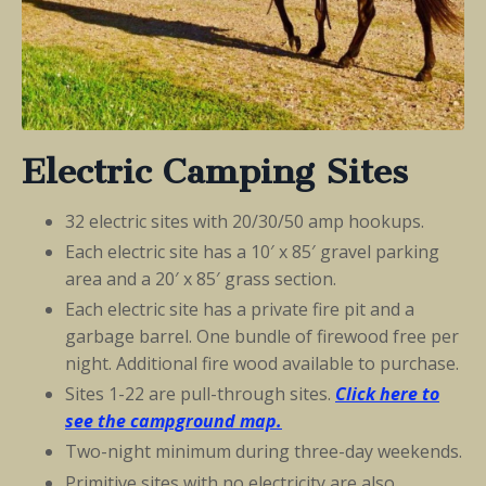
Electric Camping Sites
32 electric sites with 20/30/50 amp hookups.
Each electric site has a 10′ x 85′ gravel parking
area and a 20′ x 85′ grass section.
Each electric site has a private fire pit and a
garbage barrel. One bundle of firewood free per
night. Additional fire wood available to purchase.
Sites 1-22 are pull-through sites.
Click here to
see the
campground
map.
Two-night minimum during three-day weekends.
Primitive sites with no electricity are also