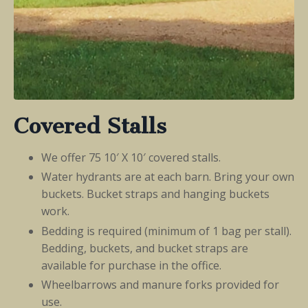
Covered Stalls
We offer 75 10′ X 10′ covered stalls.
Water hydrants are at each barn. Bring your own
buckets. Bucket straps and hanging buckets
work.
Bedding is required (minimum of 1 bag per stall).
Bedding, buckets, and bucket straps are
available for purchase in the office.
Wheelbarrows and manure forks provided for
use.