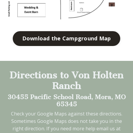
Download the Campground Map
Directions to Von Holten
Ranch
30455 Pacific School Road, Mora, MO
65345
Check your Google Maps against these directions.
Sometimes Google Maps does not take you in the
right direction. If you need more help email us at