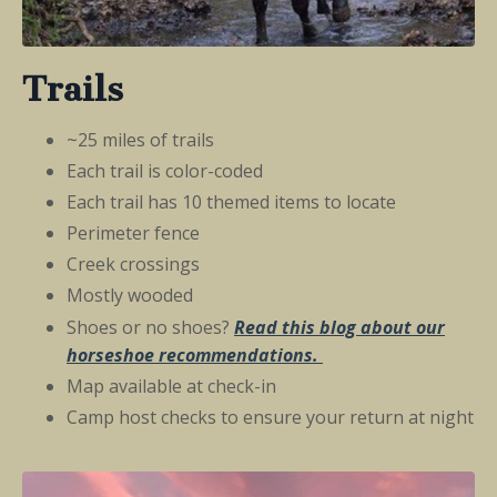
Trails
~25 miles of trails
Each trail is color-coded
Each trail has 10 themed items to locate
Perimeter fence
Creek crossings
Mostly wooded
Shoes or no shoes?
Read this
blog about our
horseshoe
recommendations
.
Map available at check-in
Camp host checks to ensure your return at night