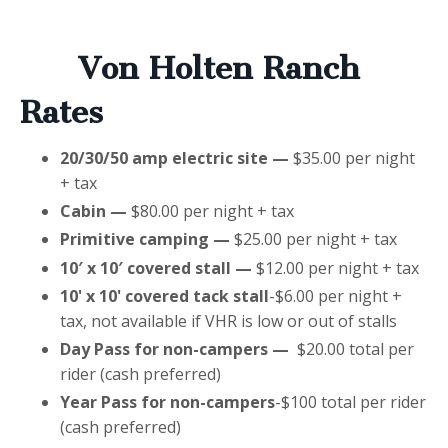
Von Holten Ranch
Rates
20/30/50 amp electric site —
$35.00 per night
+ tax
Cabin —
$80.00 per night + tax
Primitive camping —
$25.00 per night + tax
10′ x 10′ covered stall —
$12.00 per night + tax
10' x 10' covered tack stall
-$6.00 per night +
tax, not available if VHR is low or out of stalls
Day Pass for non-campers —
$20.00 total per
rider (cash preferred)
Year Pass for non-campers
-$100 total per rider
(cash preferred)