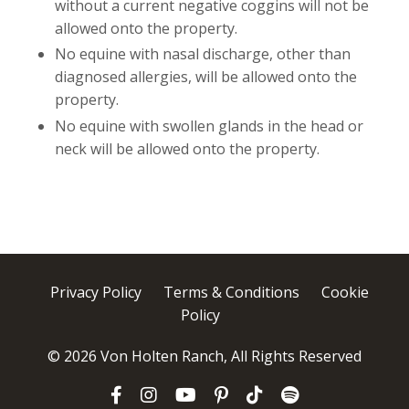
without a current negative coggins will not be
allowed onto the property.
No equine with nasal discharge, other than
diagnosed allergies, will be allowed onto the
property.
No equine with swollen glands in the head or
neck will be allowed onto the property.
Privacy Policy
Terms & Conditions
Cookie
Policy
© 2026 Von Holten Ranch, All Rights Reserved