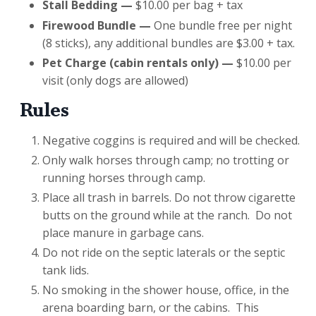
Stall Bedding —
$10.00 per bag + tax
Firewood Bundle —
One bundle free per night
(8 sticks), any additional bundles are $3.00 + tax.
Pet Charge (cabin rentals only)
—
$10.00 per
visit (only dogs are allowed)
Rules
Negative coggins is required and will be checked.
Only walk horses through camp; no trotting or
running horses through camp.
Place all trash in barrels. Do not throw cigarette
butts on the ground while at the ranch. Do not
place manure in garbage cans.
Do not ride on the septic laterals or the septic
tank lids.
No smoking in the shower house, office, in the
arena boarding barn, or the cabins. This