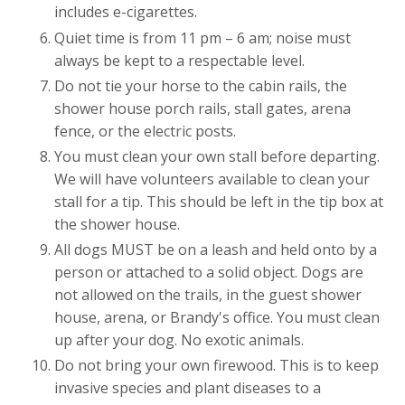
includes e-cigarettes.
Quiet time is from 11 pm – 6 am; noise must
always be kept to a respectable level.
Do not tie your horse to the cabin rails, the
shower house porch rails, stall gates, arena
fence, or the electric posts.
You must clean your own stall before departing.
We will have volunteers available to clean your
stall for a tip. This should be left in the tip box at
the shower house.
All dogs MUST be on a leash and held onto by a
person or attached to a solid object. Dogs are
not allowed on the trails, in the guest shower
house, arena, or Brandy's office. You must clean
up after your dog. No exotic animals.
Do not bring your own firewood. This is to keep
invasive species and plant diseases to a