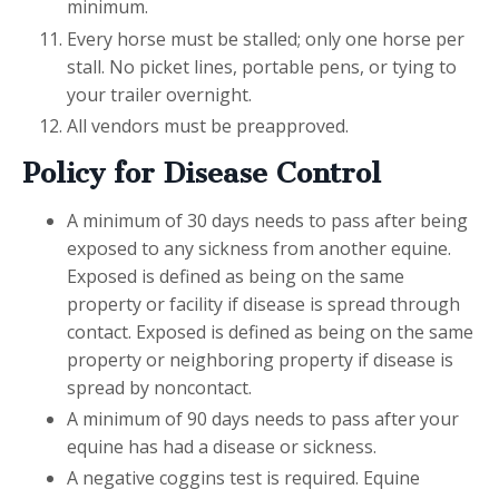
minimum.
Every horse must be stalled; only one horse per
stall. No picket lines, portable pens, or tying to
your trailer overnight.
All vendors must be preapproved.
Policy for Disease Control
A minimum of 30 days needs to pass after being
exposed to any sickness from another equine.
Exposed is defined as being on the same
property or facility if disease is spread through
contact. Exposed is defined as being on the same
property or neighboring property if disease is
spread by noncontact.
A minimum of 90 days needs to pass after your
equine has had a disease or sickness.
A negative coggins test is required. Equine