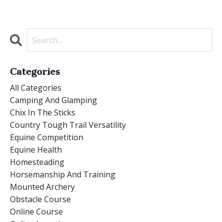
Categories
All Categories
Camping And Glamping
Chix In The Sticks
Country Tough Trail Versatility
Equine Competition
Equine Health
Homesteading
Horsemanship And Training
Mounted Archery
Obstacle Course
Online Course