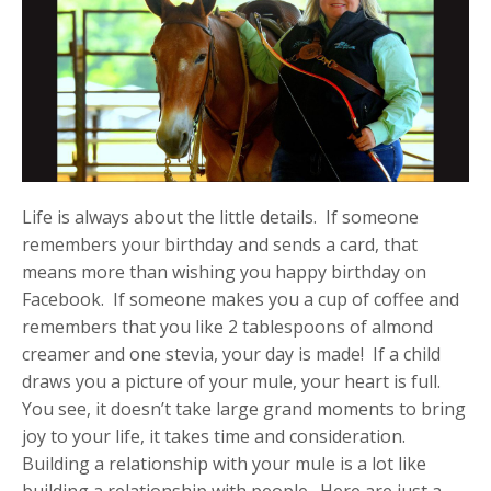
Life is always about the little details. If someone
remembers your birthday and sends a card, that
means more than wishing you happy birthday on
Facebook. If someone makes you a cup of coffee and
remembers that you like 2 tablespoons of almond
creamer and one stevia, your day is made! If a child
draws you a picture of your mule, your heart is full.
You see, it doesn’t take large grand moments to bring
joy to your life, it takes time and consideration.
Building a relationship with your mule is a lot like