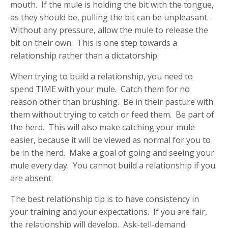
mouth. If the mule is holding the bit with the tongue,
as they should be, pulling the bit can be unpleasant.
Without any pressure, allow the mule to release the
bit on their own. This is one step towards a
relationship rather than a dictatorship.
When trying to build a relationship, you need to
spend TIME with your mule. Catch them for no
reason other than brushing. Be in their pasture with
them without trying to catch or feed them. Be part of
the herd. This will also make catching your mule
easier, because it will be viewed as normal for you to
be in the herd. Make a goal of going and seeing your
mule every day. You cannot build a relationship if you
are absent.
The best relationship tip is to have consistency in
your training and your expectations. If you are fair,
the relationship will develop. Ask-tell-demand.