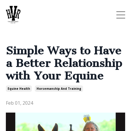
Simple Ways to Have
a Better Relationship
with Your Equine
Equine Health
Horsemanship And Training
Feb 01, 2024