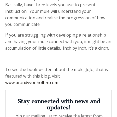
Basically, have three levels you use to present
instruction. Your mule will understand your
communication and realize the progression of how
you communicate.
If you are struggling with developing a relationship
and having your mule connect with you, it might be an
accumulation of little details. Inch by inch, it’s a cinch.
To see the book written about the mule, JoJo, that is
featured with this blog, visit
www.brandyvonholten.com
Stay connected with news and
updates!
Join our mailing list to receive the latest from