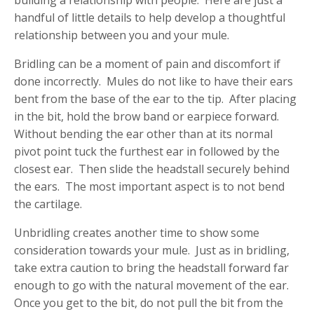
building a relationship with people. Here are just a
handful of little details to help develop a thoughtful
relationship between you and your mule.
Bridling can be a moment of pain and discomfort if
done incorrectly. Mules do not like to have their ears
bent from the base of the ear to the tip. After placing
in the bit, hold the brow band or earpiece forward.
Without bending the ear other than at its normal
pivot point tuck the furthest ear in followed by the
closest ear. Then slide the headstall securely behind
the ears. The most important aspect is to not bend
the cartilage.
Unbridling creates another time to show some
consideration towards your mule. Just as in bridling,
take extra caution to bring the headstall forward far
enough to go with the natural movement of the ear.
Once you get to the bit, do not pull the bit from the