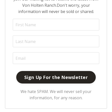
Von Holten Ranch.
Don't worry, your
information will never be sold or shared.
We hate SPAM. We will never sell your
information, for any reason.