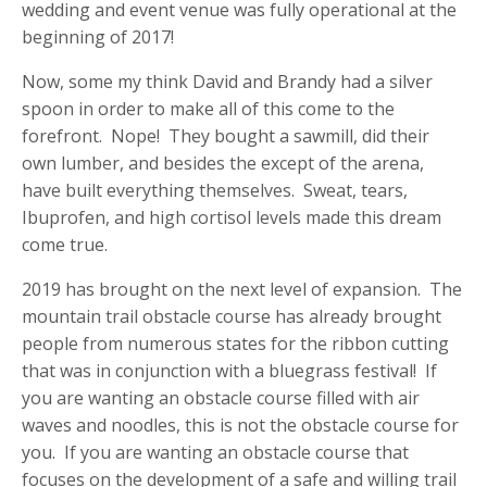
wedding and event venue was fully operational at the
beginning of 2017!
Now, some my think David and Brandy had a silver
spoon in order to make all of this come to the
forefront. Nope! They bought a sawmill, did their
own lumber, and besides the except of the arena,
have built everything themselves. Sweat, tears,
Ibuprofen, and high cortisol levels made this dream
come true.
2019 has brought on the next level of expansion. The
mountain trail obstacle course has already brought
people from numerous states for the ribbon cutting
that was in conjunction with a bluegrass festival! If
you are wanting an obstacle course filled with air
waves and noodles, this is not the obstacle course for
you. If you are wanting an obstacle course that
focuses on the development of a safe and willing trail