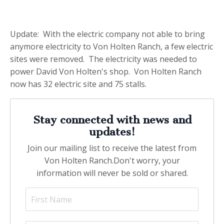
Update: With the electric company not able to bring
anymore electricity to Von Holten Ranch, a few electric
sites were removed. The electricity was needed to
power David Von Holten's shop. Von Holten Ranch
now has 32 electric site and 75 stalls.
Stay connected with news and
updates!
Join our mailing list to receive the latest from
Von Holten Ranch.
Don't worry, your
information will never be sold or shared.