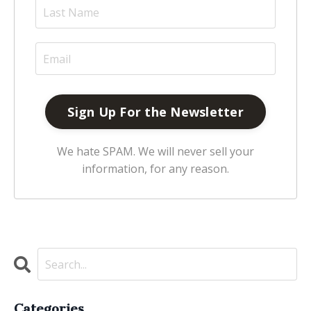
We hate SPAM. We will never sell your
information, for any reason.
Categories