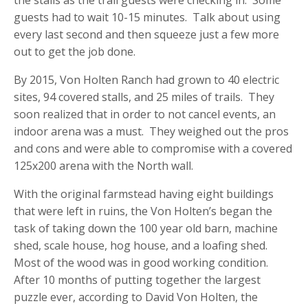
the stalls as the trail guests were checking in. Some
guests had to wait 10-15 minutes. Talk about using
every last second and then squeeze just a few more
out to get the job done.
By 2015, Von Holten Ranch had grown to 40 electric
sites, 94 covered stalls, and 25 miles of trails. They
soon realized that in order to not cancel events, an
indoor arena was a must. They weighed out the pros
and cons and were able to compromise with a covered
125x200 arena with the North wall.
With the original farmstead having eight buildings
that were left in ruins, the Von Holten’s began the
task of taking down the 100 year old barn, machine
shed, scale house, hog house, and a loafing shed.
Most of the wood was in good working condition.
After 10 months of putting together the largest
puzzle ever, according to David Von Holten, the