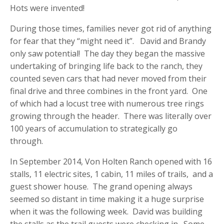
Hots were invented!
During those times, families never got rid of anything
for fear that they “might need it”. David and Brandy
only saw potential! The day they began the massive
undertaking of bringing life back to the ranch, they
counted seven cars that had never moved from their
final drive and three combines in the front yard. One
of which had a locust tree with numerous tree rings
growing through the header. There was literally over
100 years of accumulation to strategically go
through.
In September 2014, Von Holten Ranch opened with 16
stalls, 11 electric sites, 1 cabin, 11 miles of trails, and a
guest shower house. The grand opening always
seemed so distant in time making it a huge surprise
when it was the following week. David was building