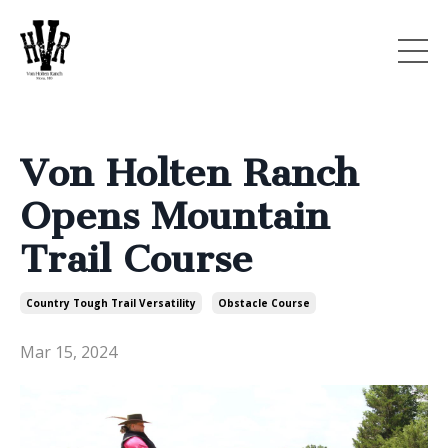
Von Holten Ranch
Opens Mountain
Trail Course
Country Tough Trail Versatility
Obstacle Course
Mar 15, 2024