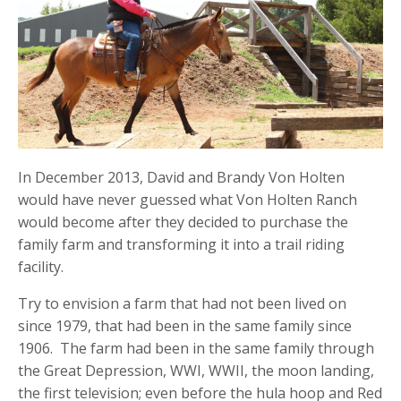
In December 2013, David and Brandy Von Holten
would have never guessed what Von Holten Ranch
would become after they decided to purchase the
family farm and transforming it into a trail riding
facility.
Try to envision a farm that had not been lived on
since 1979, that had been in the same family since
1906. The farm had been in the same family through
the Great Depression, WWI, WWII, the moon landing,
the first television; even before the hula hoop and Red