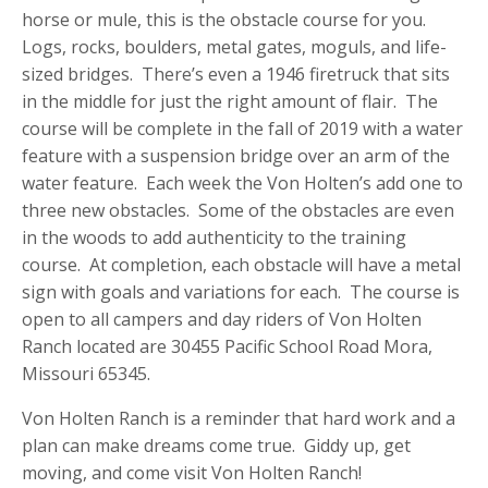
horse or mule, this is the obstacle course for you.
Logs, rocks, boulders, metal gates, moguls, and life-
sized bridges. There’s even a 1946 firetruck that sits
in the middle for just the right amount of flair. The
course will be complete in the fall of 2019 with a water
feature with a suspension bridge over an arm of the
water feature. Each week the Von Holten’s add one to
three new obstacles. Some of the obstacles are even
in the woods to add authenticity to the training
course. At completion, each obstacle will have a metal
sign with goals and variations for each. The course is
open to all campers and day riders of Von Holten
Ranch located are 30455 Pacific School Road Mora,
Missouri 65345.
Von Holten Ranch is a reminder that hard work and a
plan can make dreams come true. Giddy up, get
moving, and come visit Von Holten Ranch!