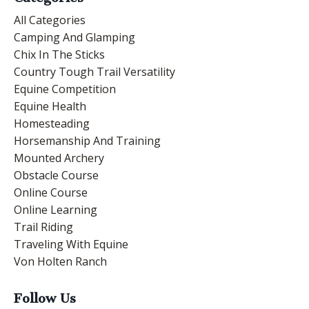
All Categories
Camping And Glamping
Chix In The Sticks
Country Tough Trail Versatility
Equine Competition
Equine Health
Homesteading
Horsemanship And Training
Mounted Archery
Obstacle Course
Online Course
Online Learning
Trail Riding
Traveling With Equine
Von Holten Ranch
Follow Us